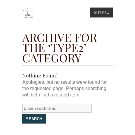
MENU
≡
ARCHIVE FOR
THE ‘TYPE2’
CATEGORY
Nothing Found
Apologies, but no results were found for
the requested page. Perhaps searching
will help find a related item.