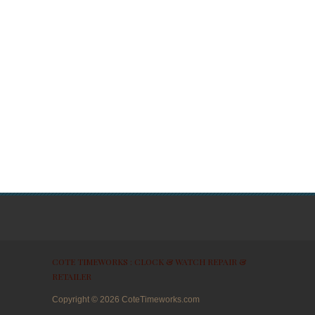
COTE TIMEWORKS : CLOCK & WATCH REPAIR &
RETAILER
Copyright ©
2026
CoteTimeworks.com