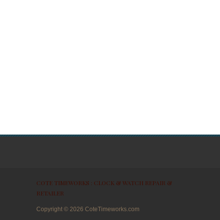
COTE TIMEWORKS : CLOCK & WATCH REPAIR &
RETAILER
Copyright ©
2026
CoteTimeworks.com