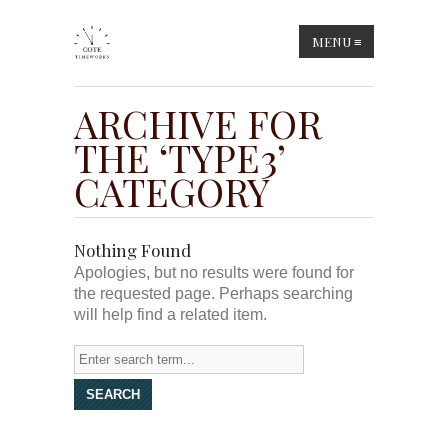
MENU
≡
ARCHIVE FOR
THE ‘TYPE3’
CATEGORY
Nothing Found
Apologies, but no results were found for
the requested page. Perhaps searching
will help find a related item.